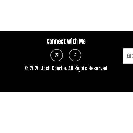
Connect With Me
© 2026 Josh Churba. All Rights Reserved