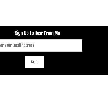
Sign Up to Hear From Me