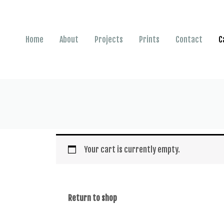
Home
About
Projects
Prints
Contact
C
Your cart is currently empty.
Return to shop