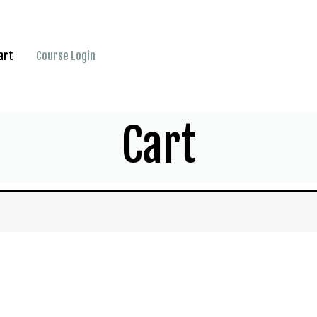
art
Course Login
Cart