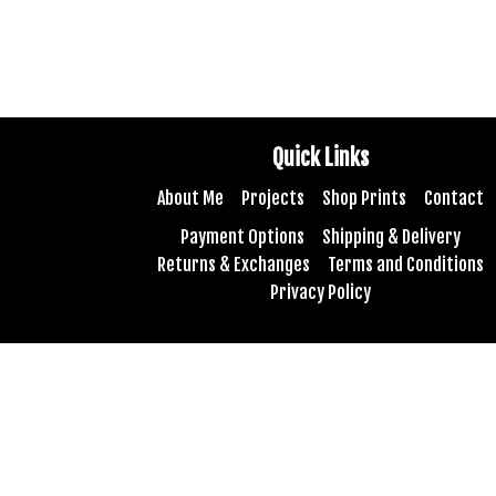
Quick Links
About Me
Projects
Shop Prints
Contact
Payment Options
Shipping & Delivery
Returns & Exchanges
Terms and Conditions
Privacy Policy