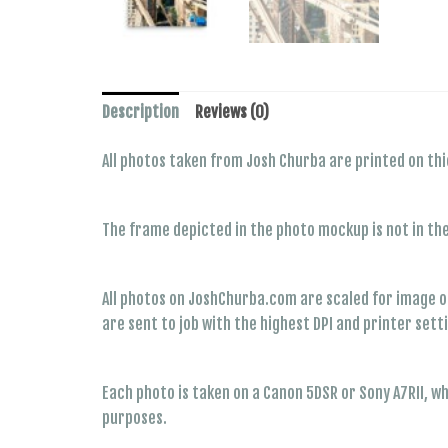
Description
Reviews (0)
All photos taken from Josh Churba are printed on thi
The frame depicted in the photo mockup is not in th
All photos on JoshChurba.com are scaled for image op
are sent to job with the highest DPI and printer sett
Each photo is taken on a Canon 5DSR or Sony A7RII, w
purposes.