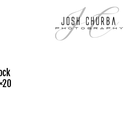
ock
6×20