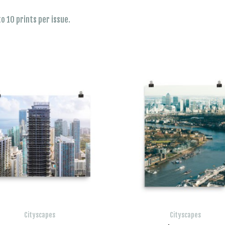
o 10 prints per issue.
Cityscapes
Cityscapes