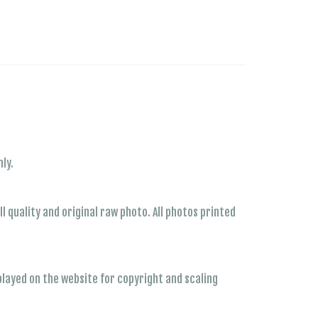
ly.
 quality and original raw photo. All photos printed
played on the website for copyright and scaling