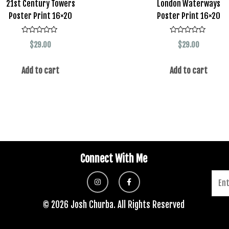
21st Century Towers
London Waterways
Poster Print 16×20
Poster Print 16×20
Rated
Rated
$
29.00
$
29.00
0
0
out
out
of
of
5
5
Add to cart
Add to cart
Connect With Me
© 2026 Josh Churba. All Rights Reserved