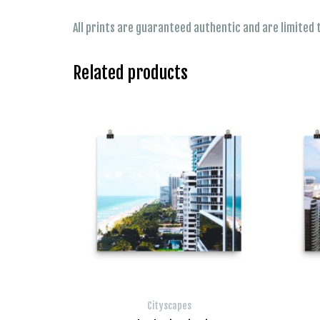
All prints are guaranteed authentic and are limited t
Related products
Cityscapes