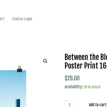
art
Course Login
Between the Bl
Poster Print 1
$
29.00
Availability:
10 in stock
Add to cart