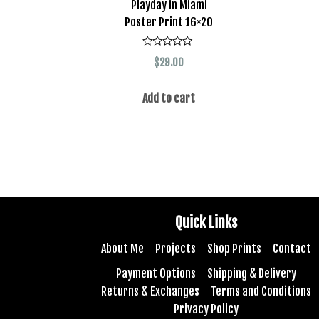
Playday in Miami
Poster Print 16×20
Rated
$
29.00
0
out
of
5
Add to cart
Quick Links
About Me
Projects
Shop Prints
Contact
Payment Options
Shipping & Delivery
Returns & Exchanges
Terms and Conditions
Privacy Policy