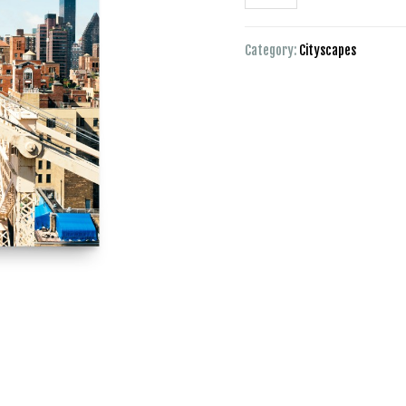
Category:
Cityscapes