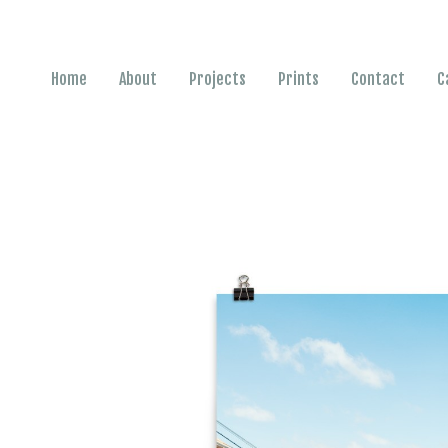
Home
About
Projects
Prints
Contact
C