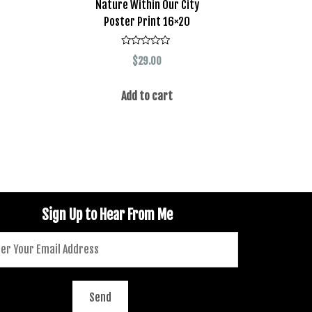
Nature Within Our City
Poster Print 16×20
Rated
$
29.00
0
out
of
5
Add to cart
Sign Up to Hear From Me