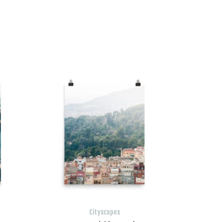
Cityscapes