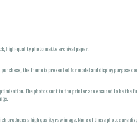
ck, high-quality photo matte archival paper.
e purchase, the frame is presented for model and display purposes on
timization. The photos sent to the printer are ensured to be the full
ings.
hich produces a high quality raw image. None of these photos are dis